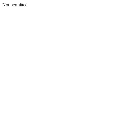
Not permitted