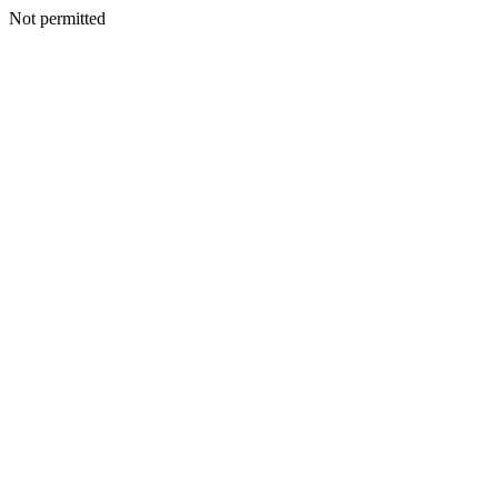
Not permitted