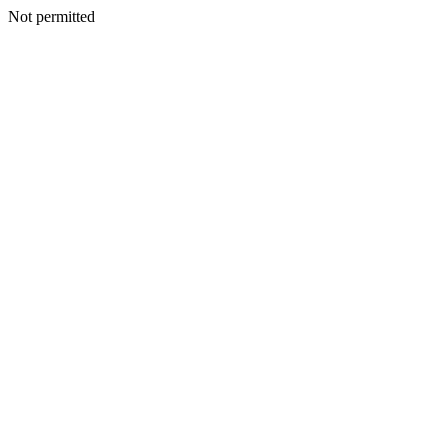
Not permitted