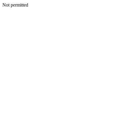
Not permitted