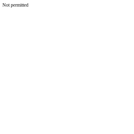
Not permitted