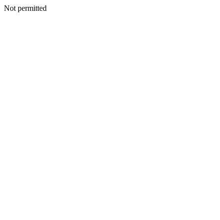
Not permitted