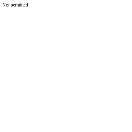
Not permitted