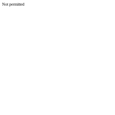
Not permitted