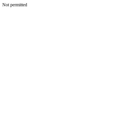
Not permitted