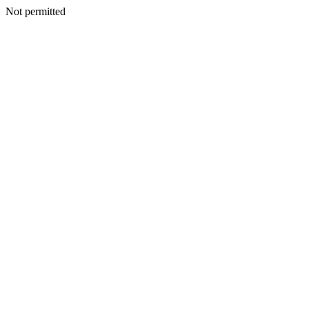
Not permitted