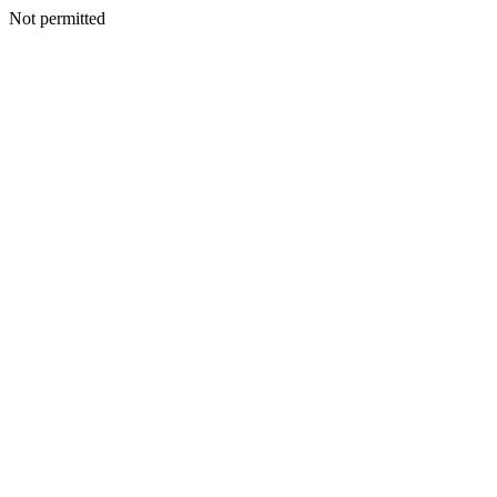
Not permitted