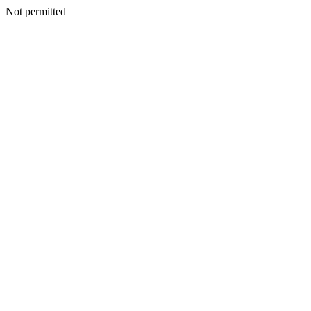
Not permitted