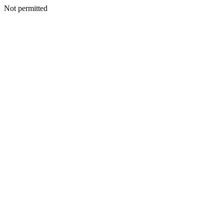
Not permitted