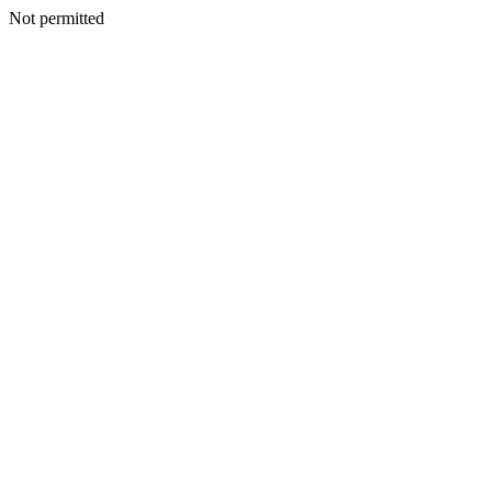
Not permitted