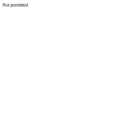
Not permitted