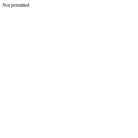
Not permitted