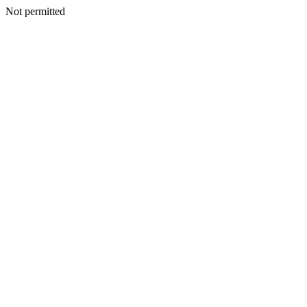
Not permitted