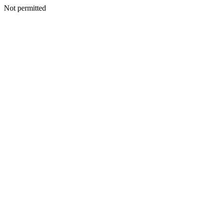
Not permitted