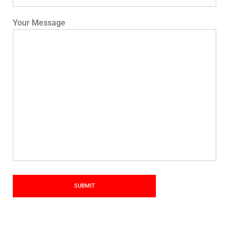
Your Message