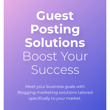
Guest
Posting
Solutions
Boost Your
Success
Meet your business goals with
Blogging
marketing solutions
tailored
specifically to your market.