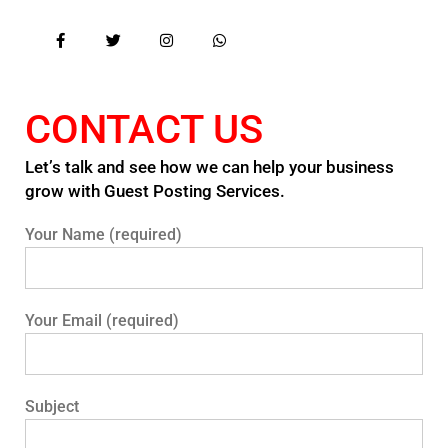
CONTACT US
Let’s talk and see how we can help your business
grow with Guest Posting Services.
Your Name (required)
Your Email (required)
Subject