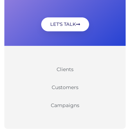
LET'S TALK
Clients
Customers
Campaigns