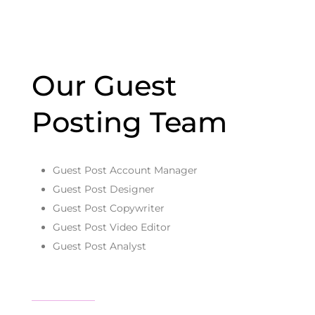
Our Guest
Posting Team
Guest Post Account Manager
Guest Post Designer
Guest Post Copywriter
Guest Post Video Editor
Guest Post Analyst