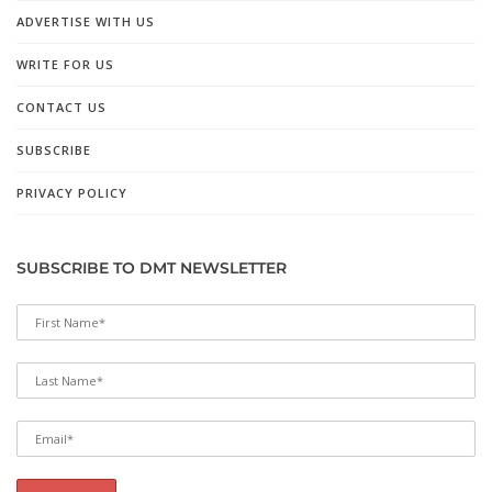
ADVERTISE WITH US
WRITE FOR US
CONTACT US
SUBSCRIBE
PRIVACY POLICY
SUBSCRIBE TO DMT NEWSLETTER