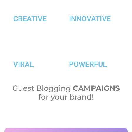
CREATIVE
INNOVATIVE
VIRAL
POWERFUL
Guest Blogging
CAMPAIGNS
for your brand!