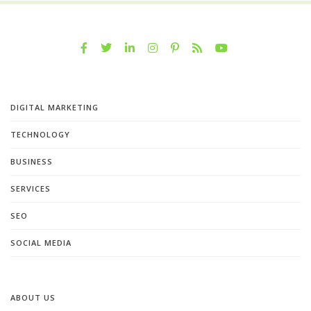
DIGITAL MARKETING
TECHNOLOGY
BUSINESS
SERVICES
SEO
SOCIAL MEDIA
ABOUT US