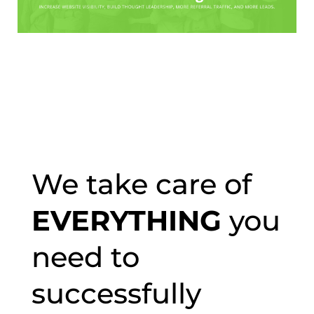
We take care of
EVERYTHING
you
need to
successfully