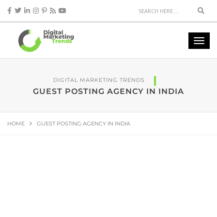
DIGITAL MARKETING TRENDS
GUEST POSTING AGENCY IN INDIA
HOME
GUEST POSTING AGENCY IN INDIA