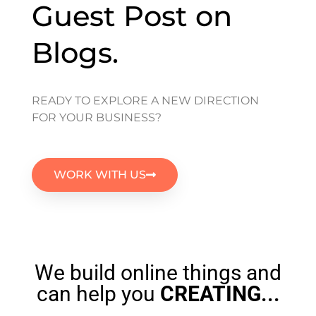
Guest Post on
Blogs.
READY TO EXPLORE A NEW DIRECTION
FOR YOUR BUSINESS?
WORK WITH US
We build online things and
can help you
CREATING
...