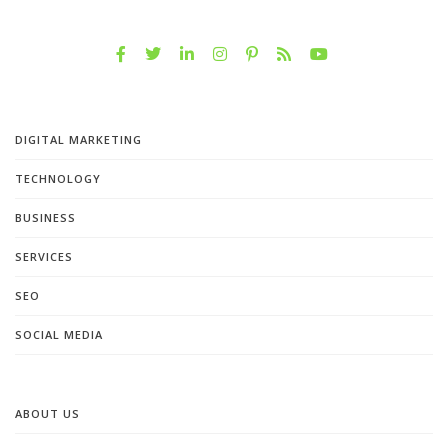
DIGITAL MARKETING
TECHNOLOGY
BUSINESS
SERVICES
SEO
SOCIAL MEDIA
ABOUT US