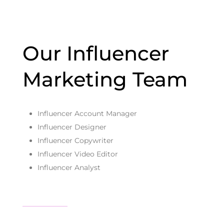
Our Influencer
Marketing Team
Influencer Account Manager
Influencer Designer
Influencer Copywriter
Influencer Video Editor
Influencer Analyst