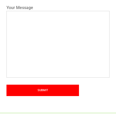
Your Message