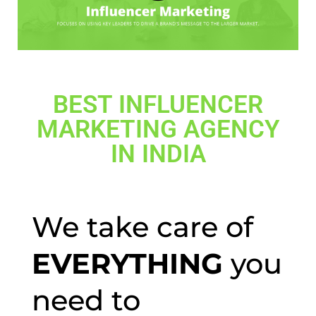
BEST INFLUENCER
MARKETING AGENCY
IN INDIA
We take care of
EVERYTHING
you
need to