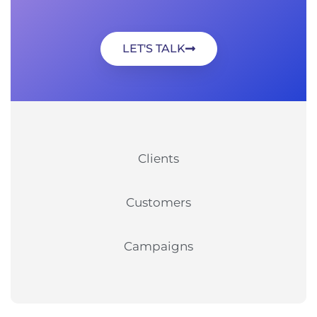
LET'S TALK
Clients
Customers
Campaigns