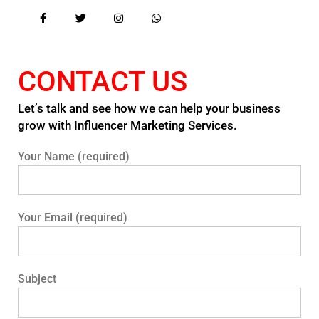
CONTACT US
Let’s talk and see how we can help your business
grow with Influencer Marketing Services.
Your Name (required)
Your Email (required)
Subject