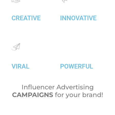
CREATIVE
INNOVATIVE
VIRAL
POWERFUL
Influencer Advertising
CAMPAIGNS
for your brand!