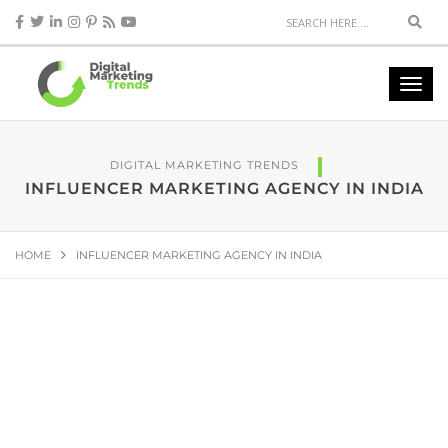
DIGITAL MARKETING TRENDS
INFLUENCER MARKETING AGENCY IN INDIA
HOME
INFLUENCER MARKETING AGENCY IN INDIA