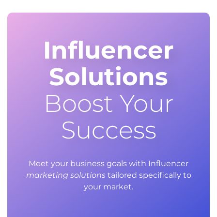
Influencer
Solutions
Boost Your
Success
Meet your business goals with Influencer
marketing solutions
tailored specifically to
your market.