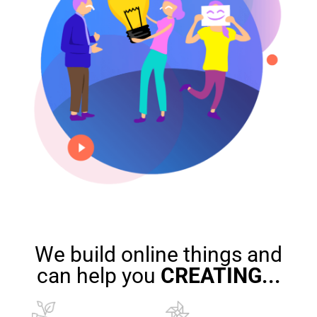
We build online things and
can help you
CREATING
...