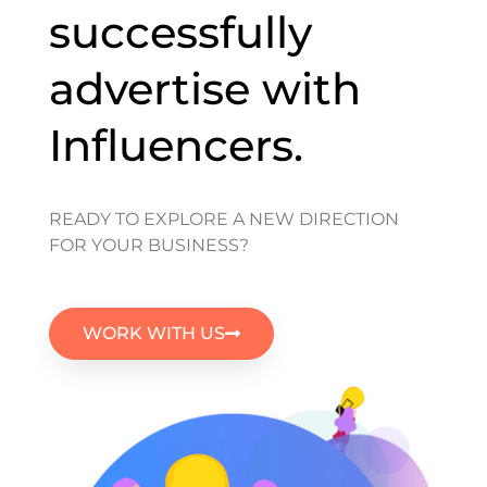
successfully
advertise with
Influencers.
READY TO EXPLORE A NEW DIRECTION
FOR YOUR BUSINESS?
WORK WITH US