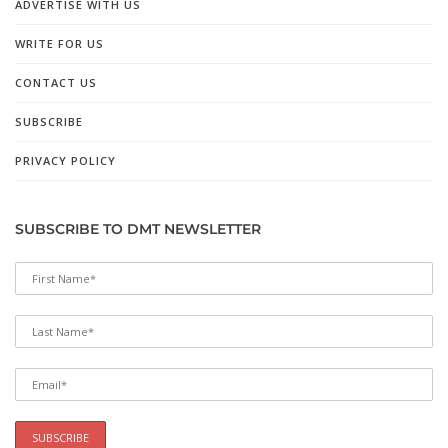
ADVERTISE WITH US
WRITE FOR US
CONTACT US
SUBSCRIBE
PRIVACY POLICY
SUBSCRIBE TO DMT NEWSLETTER