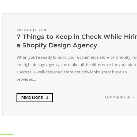
WEBSITE DESIGN
7 Things to Keep in Check While Hiri
a Shopify Design Agency
When you’re ready to build your ecommerce store on Shopify, hir
the right design agency can make all the difference for your store
success. A well-designed store not only looks great but also
provides...
COMMENTS OFF
READ MORE