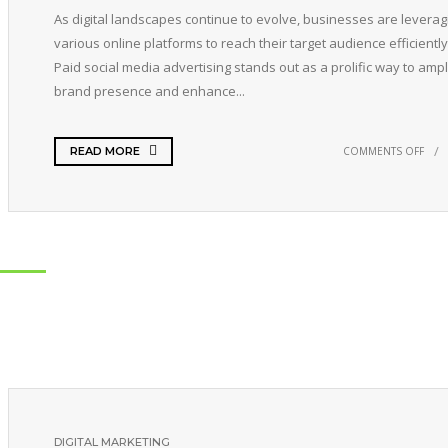
As digital landscapes continue to evolve, businesses are leverag
various online platforms to reach their target audience efficiently
Paid social media advertising stands out as a prolific way to ampl
brand presence and enhance...
COMMENTS OFF
READ MORE
DIGITAL MARKETING