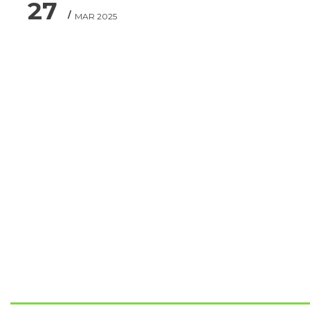
27
MAR 2025