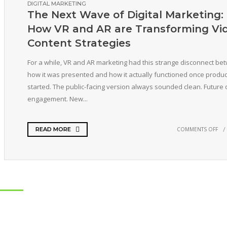
DIGITAL MARKETING
The Next Wave of Digital Marketing:
How VR and AR are Transforming Vi
Content Strategies
For a while, VR and AR marketing had this strange disconnect be
how it was presented and how it actually functioned once produc
started. The public-facing version always sounded clean. Future 
engagement. New...
COMMENTS OFF
READ MORE