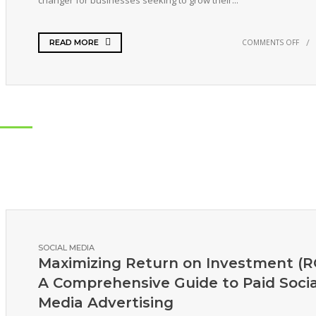
changer for businesses seeking to grow their...
COMMENTS OFF
READ MORE
SOCIAL MEDIA
Maximizing Return on Investment (RO
A Comprehensive Guide to Paid Socia
Media Advertising