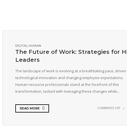
DIGITAL HUMAN
The Future of Work: Strategies for 
Leaders
The landscape of work is evolving at a breathtaking pace, driven
technological innovation and changing employee expectations.
Human resource professionals stand at the forefront of this
transformation, tasked with managing these changes while...
COMMENTS OFF
READ MORE