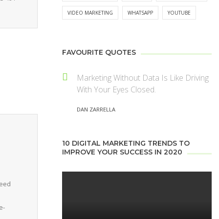
VIDEO MARKETING
WHATSAPP
YOUTUBE
FAVOURITE QUOTES
Marketing Without Data Is Like Driving
With Your Eyes Closed.
DAN ZARRELLA
10 DIGITAL MARKETING TRENDS TO
IMPROVE YOUR SUCCESS IN 2020
need
e-