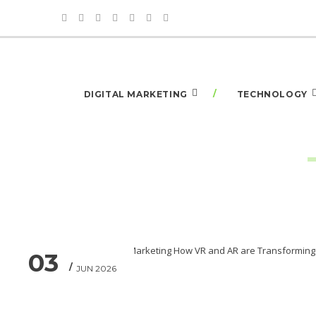
DIGITAL MARKETING
TECHNOLOGY
03
JUN 2026