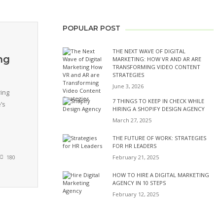
POPULAR POST
THE NEXT WAVE OF DIGITAL
ng
MARKETING: HOW VR AND AR ARE
TRANSFORMING VIDEO CONTENT
STRATEGIES
June 3, 2026
ing
7 THINGS TO KEEP IN CHECK WHILE
’s
HIRING A SHOPIFY DESIGN AGENCY
March 27, 2025
THE FUTURE OF WORK: STRATEGIES
FOR HR LEADERS
February 21, 2025
180
HOW TO HIRE A DIGITAL MARKETING
AGENCY IN 10 STEPS
February 12, 2025