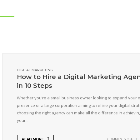
DIGITAL MARKETING
How to Hire a Digital Marketing Age
in 10 Steps
Whether you’re a small business owner looking to expand your o
presence or a large corporation aiming to refine your digital strat
choosing the right agency can make all the difference in achievin
your...
COMMENTS OFF
READ MORE