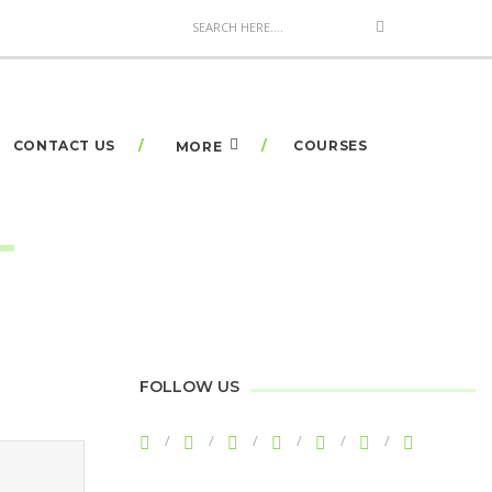
CONTACT US
COURSES
MORE
FOLLOW US