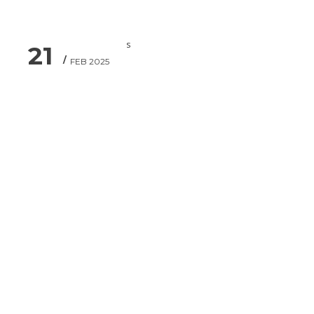
21
FEB 2025