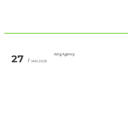
27
JAN 2025