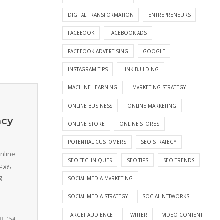
DIGITAL TRANSFORMATION
ENTREPRENEURS
FACEBOOK
FACEBOOK ADS
FACEBOOK ADVERTISING
GOOGLE
INSTAGRAM TIPS
LINK BUILDING
MACHINE LEARNING
MARKETING STRATEGY
ONLINE BUSINESS
ONLINE MARKETING
ncy
ONLINE STORE
ONLINE STORES
POTENTIAL CUSTOMERS
SEO STRATEGY
nline
SEO TECHNIQUES
SEO TIPS
SEO TRENDS
egy,
g
SOCIAL MEDIA MARKETING
SOCIAL MEDIA STRATEGY
SOCIAL NETWORKS
TARGET AUDIENCE
TWITTER
VIDEO CONTENT
154