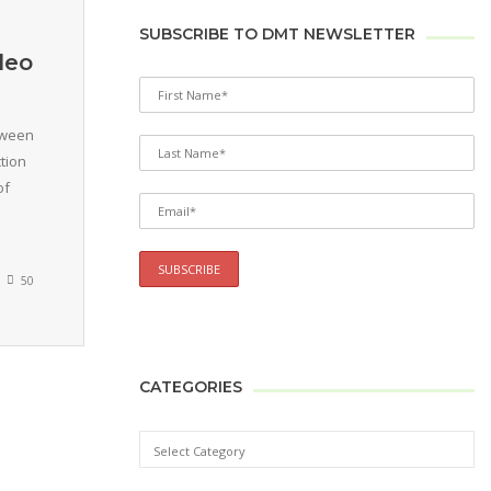
SUBSCRIBE TO DMT NEWSLETTER
deo
tween
tion
of
50
CATEGORIES