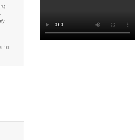
ing
.
ify
188