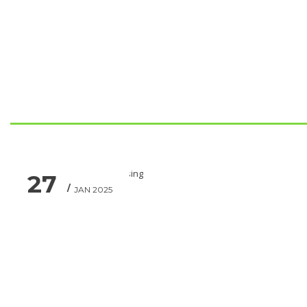
27
JAN 2025