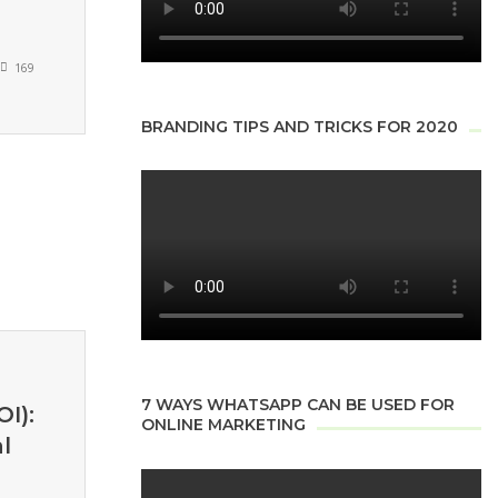
169
BRANDING TIPS AND TRICKS FOR 2020
7 WAYS WHATSAPP CAN BE USED FOR
I):
ONLINE MARKETING
l