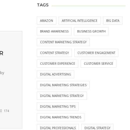
TAGS
AMAZON
ARTIFICIAL INTELLIGENCE
BIG DATA
BRAND AWARENESS
BUSINESS GROWTH
CONTENT MARKETING STRATEGY
HR
CONTENT STRATEGY
CUSTOMER ENGAGEMENT
CUSTOMER EXPERIENCE
CUSTOMER SERVICE
 by
DIGITAL ADVERTISING
DIGITAL MARKETING STRATEGIES
DIGITAL MARKETING STRATEGY
DIGITAL MARKETING TIPS
174
DIGITAL MARKETING TRENDS
DIGITAL PROFESSIONALS
DIGITAL STRATEGY