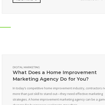
DIGITAL MARKETING
What Does a Home Improvement
Marketing Agency Do for You?
In today’s competitive home improvement industry, contractors 
more than just skill to stand out—they need effective marketing
strategies. A home improvement marketing agency can be a gam