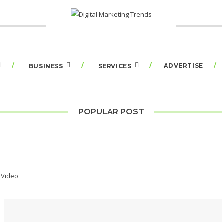
ADVERTISE
BUSINESS
SERVICES
POPULAR POST