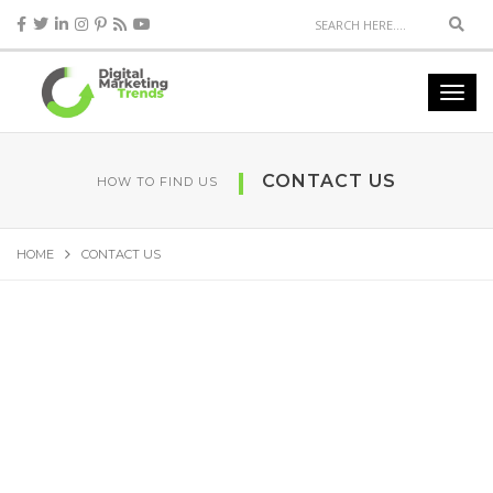
CONTACT US
HOW TO FIND US
HOME
CONTACT US