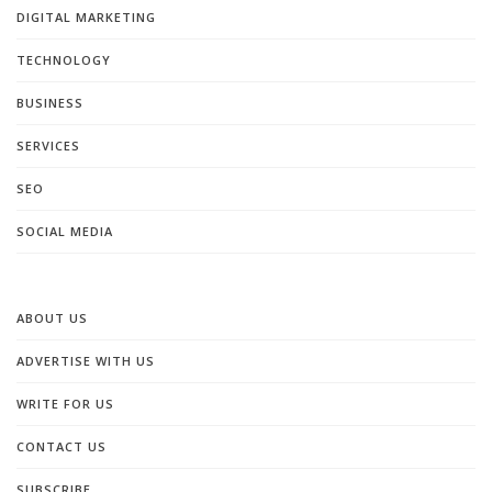
DIGITAL MARKETING
TECHNOLOGY
BUSINESS
SERVICES
SEO
SOCIAL MEDIA
ABOUT US
ADVERTISE WITH US
WRITE FOR US
CONTACT US
SUBSCRIBE