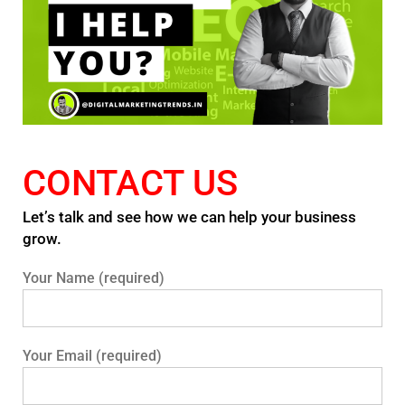
CONTACT US
Let’s talk and see how we can help your business
grow.
Your Name (required)
Your Email (required)