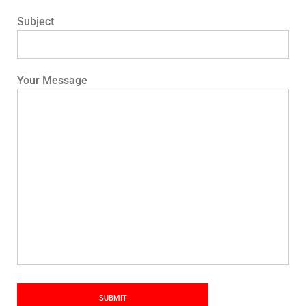
Subject
Your Message