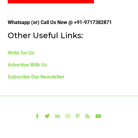
Whatsapp (or) Call Us Now @ +91-9717382871
Other Useful Links:
Write for Us
Advertise With Us
Subscribe Our Newsletter