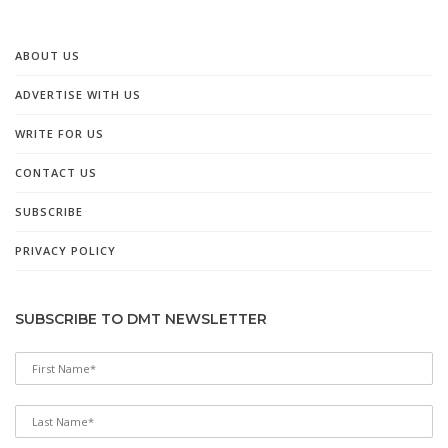
ABOUT US
ADVERTISE WITH US
WRITE FOR US
CONTACT US
SUBSCRIBE
PRIVACY POLICY
SUBSCRIBE TO DMT NEWSLETTER