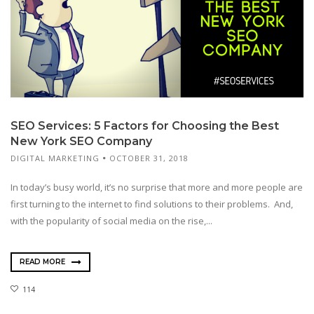
SEO Services: 5 Factors for Choosing the Best
New York SEO Company
DIGITAL MARKETING
OCTOBER 31, 2018
In today’s busy world, it’s no surprise that more and more people are
first turning to the internet to find solutions to their problems. And,
with the popularity of social media on the rise,...
READ MORE
114