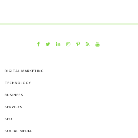
DIGITAL MARKETING
TECHNOLOGY
BUSINESS
SERVICES
SEO
SOCIAL MEDIA