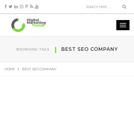
BEST SEO COMPANY
BROWSING TAGS
HOME
BEST SEO COMPANY