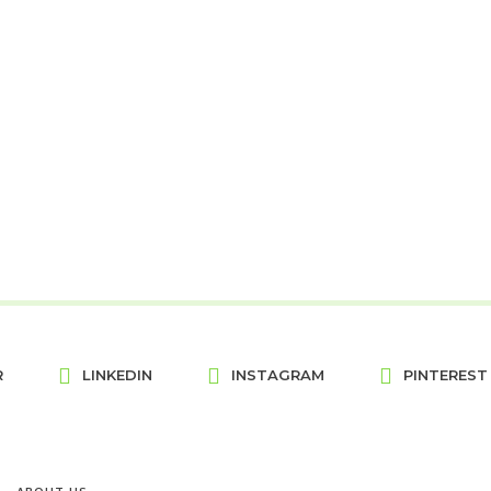
R
LINKEDIN
INSTAGRAM
PINTEREST