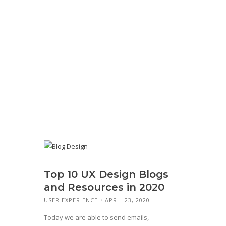
Top 10 UX Design Blogs
and Resources in 2020
USER EXPERIENCE
APRIL 23, 2020
Today we are able to send emails,