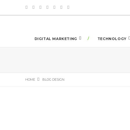
DIGITAL MARKETING
TECHNOLOGY
HOME
BLOG DESIGN