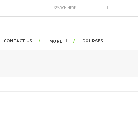
CONTACT US
COURSES
MORE