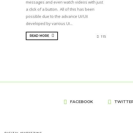
messages and even watch videos with just
a click of a button. All of this has been
possible due to the advance UI/UX
developed by various UI...
READ MORE
115
FACEBOOK
TWITTE