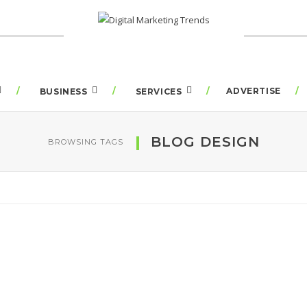
ADVERTISE
BUSINESS
SERVICES
BLOG DESIGN
BROWSING TAGS