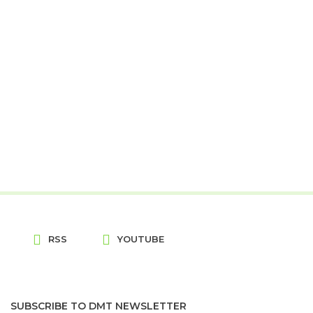
RSS
YOUTUBE
SUBSCRIBE TO DMT NEWSLETTER