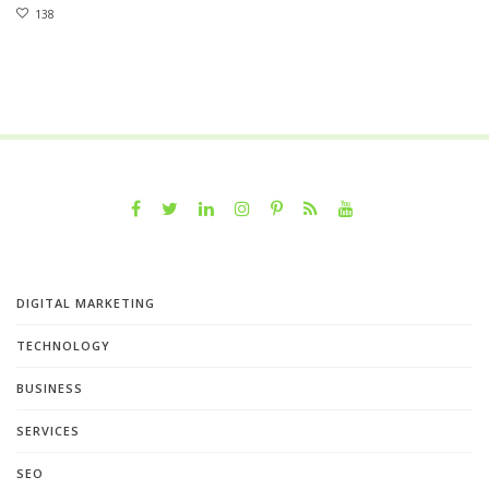
138
DIGITAL MARKETING
TECHNOLOGY
BUSINESS
SERVICES
SEO