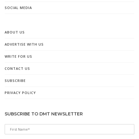
SOCIAL MEDIA
ABOUT US
ADVERTISE WITH US
WRITE FOR US
CONTACT US
SUBSCRIBE
PRIVACY POLICY
SUBSCRIBE TO DMT NEWSLETTER