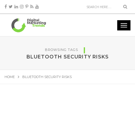
BROWSING TAGS
BLUETOOTH SECURITY RISKS
HOME
BLUETOOTH SECURITY RISKS