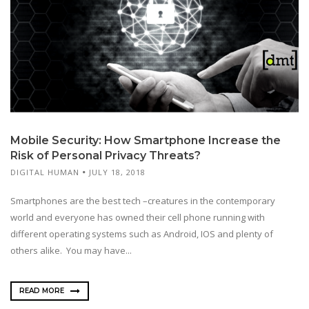
Mobile Security: How Smartphone Increase the
Risk of Personal Privacy Threats?
DIGITAL HUMAN
JULY 18, 2018
Smartphones are the best tech –creatures in the contemporary
world and everyone has owned their cell phone running with
different operating systems such as Android, IOS and plenty of
others alike. You may have...
READ MORE