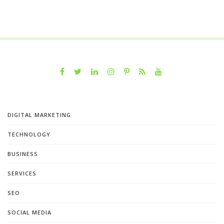
DIGITAL MARKETING
TECHNOLOGY
BUSINESS
SERVICES
SEO
SOCIAL MEDIA