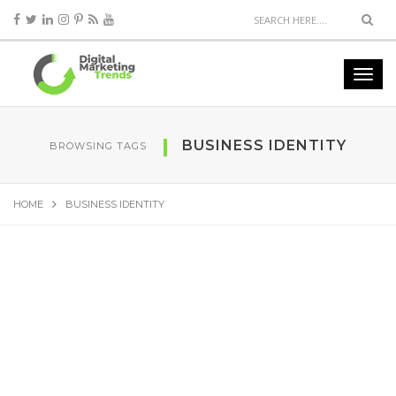
BUSINESS IDENTITY
BROWSING TAGS
HOME
BUSINESS IDENTITY