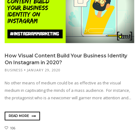
How Visual Content Build Your Business Identity
On Instagram in 2020?
BUSINESS
JANUARY 29, 2020
No other means of medium could be as effective as the visual
medium in captivating the minds of a mass audience. For instance,
the protagonist who is a newcomer will garner more attention and...
READ MORE
106