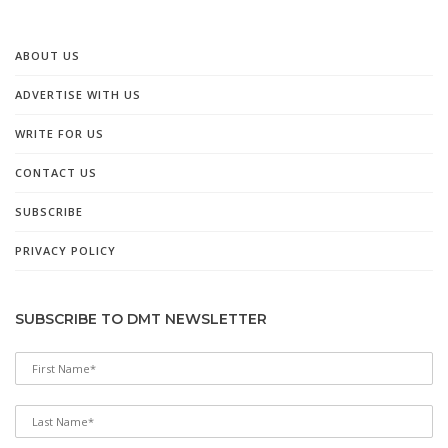
ABOUT US
ADVERTISE WITH US
WRITE FOR US
CONTACT US
SUBSCRIBE
PRIVACY POLICY
SUBSCRIBE TO DMT NEWSLETTER