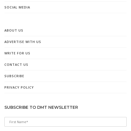
SOCIAL MEDIA
ABOUT US
ADVERTISE WITH US
WRITE FOR US
CONTACT US
SUBSCRIBE
PRIVACY POLICY
SUBSCRIBE TO DMT NEWSLETTER