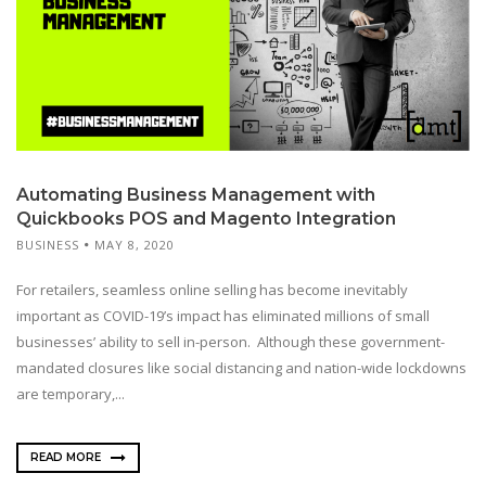
Automating Business Management with
Quickbooks POS and Magento Integration
BUSINESS
MAY 8, 2020
For retailers, seamless online selling has become inevitably
important as COVID-19’s impact has eliminated millions of small
businesses’ ability to sell in-person. Although these government-
mandated closures like social distancing and nation-wide lockdowns
are temporary,...
READ MORE