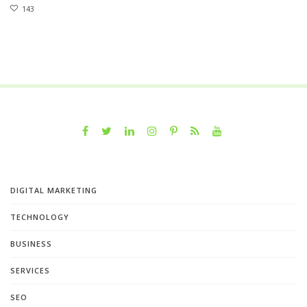
143
DIGITAL MARKETING
TECHNOLOGY
BUSINESS
SERVICES
SEO