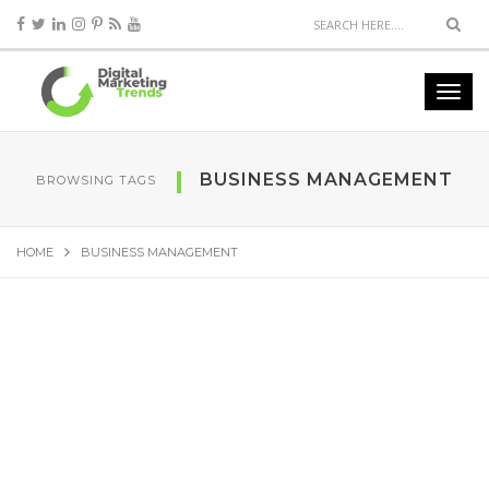
BUSINESS MANAGEMENT
BROWSING TAGS
HOME
BUSINESS MANAGEMENT