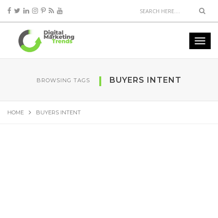
BUYERS INTENT
BROWSING TAGS
HOME
BUYERS INTENT