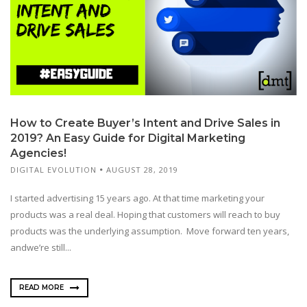
How to Create Buyer’s Intent and Drive Sales in
2019? An Easy Guide for Digital Marketing
Agencies!
DIGITAL EVOLUTION
AUGUST 28, 2019
I started advertising 15 years ago. At that time marketing your
products was a real deal. Hoping that customers will reach to buy
products was the underlying assumption. Move forward ten years,
andwe’re still...
READ MORE