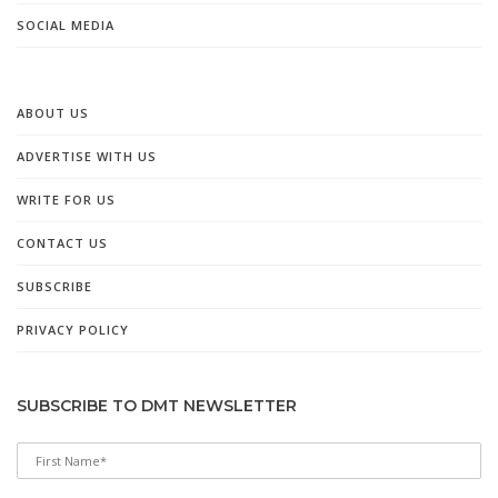
SOCIAL MEDIA
ABOUT US
ADVERTISE WITH US
WRITE FOR US
CONTACT US
SUBSCRIBE
PRIVACY POLICY
SUBSCRIBE TO DMT NEWSLETTER