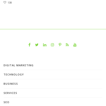
138
DIGITAL MARKETING
TECHNOLOGY
BUSINESS
SERVICES
SEO