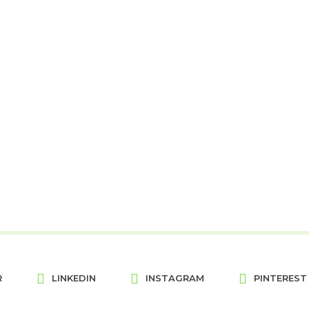
R
LINKEDIN
INSTAGRAM
PINTEREST