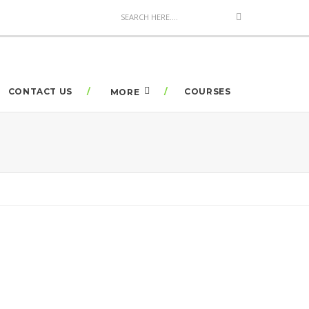
CONTACT US
COURSES
MORE