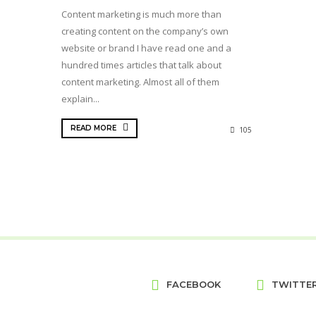
Content marketing is much more than
creating content on the company’s own
website or brand I have read one and a
hundred times articles that talk about
content marketing. Almost all of them
explain...
READ MORE
105
FACEBOOK
TWITTE