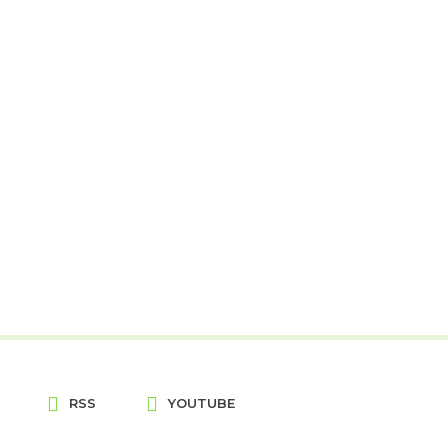
RSS
YOUTUBE