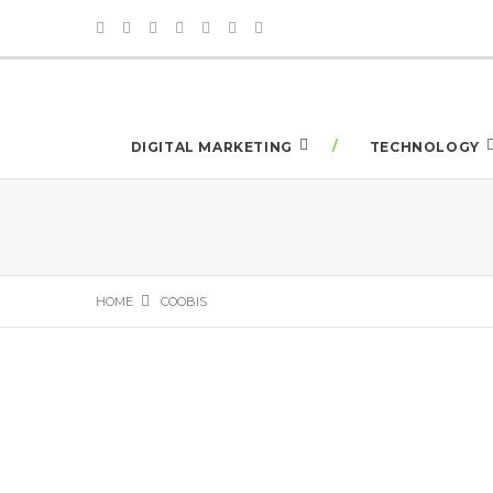
DIGITAL MARKETING
TECHNOLOGY
HOME
COOBIS