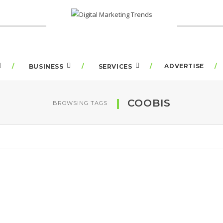
ADVERTISE
BUSINESS
SERVICES
COOBIS
BROWSING TAGS