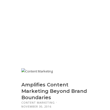
Amplifies Content
Marketing Beyond Brand
Boundaries
CONTENT MARKETING
NOVEMBER 30, 2016