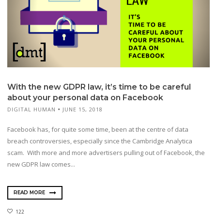
With the new GDPR law, it’s time to be careful
about your personal data on Facebook
DIGITAL HUMAN
JUNE 15, 2018
Facebook has, for quite some time, been at the centre of data
breach controversies, especially since the Cambridge Analytica
scam. With more and more advertisers pulling out of Facebook, the
new GDPR law comes...
READ MORE
122