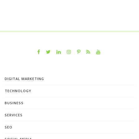
DIGITAL MARKETING
TECHNOLOGY
BUSINESS
SERVICES
SEO