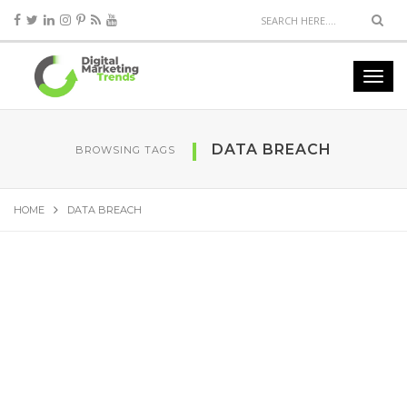
DATA BREACH
BROWSING TAGS
HOME
DATA BREACH