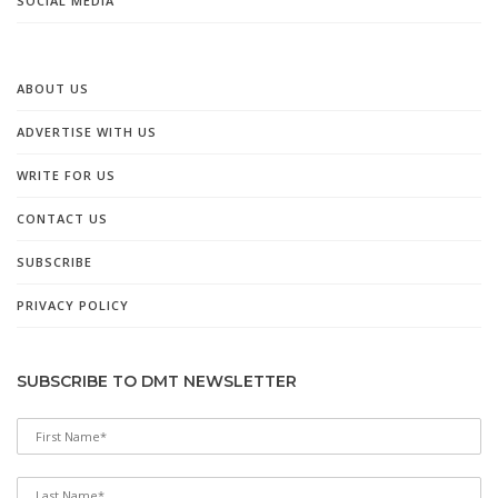
SOCIAL MEDIA
ABOUT US
ADVERTISE WITH US
WRITE FOR US
CONTACT US
SUBSCRIBE
PRIVACY POLICY
SUBSCRIBE TO DMT NEWSLETTER