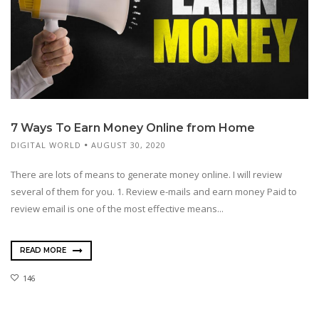
7 Ways To Earn Money Online from Home
DIGITAL WORLD
AUGUST 30, 2020
There are lots of means to generate money online. I will review
several of them for you. 1. Review e-mails and earn money Paid to
review email is one of the most effective means...
READ MORE
146