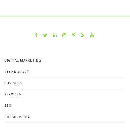
DIGITAL MARKETING
TECHNOLOGY
BUSINESS
SERVICES
SEO
SOCIAL MEDIA