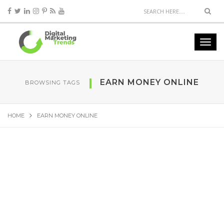
EARN MONEY ONLINE
BROWSING TAGS
HOME
EARN MONEY ONLINE