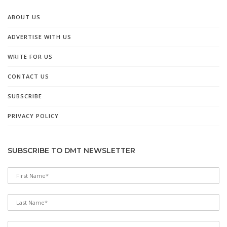
ABOUT US
ADVERTISE WITH US
WRITE FOR US
CONTACT US
SUBSCRIBE
PRIVACY POLICY
SUBSCRIBE TO DMT NEWSLETTER