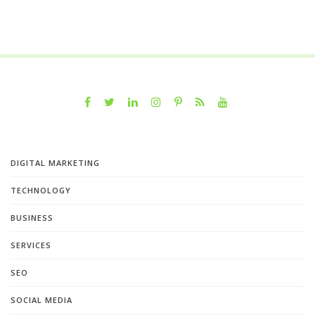
DIGITAL MARKETING
TECHNOLOGY
BUSINESS
SERVICES
SEO
SOCIAL MEDIA