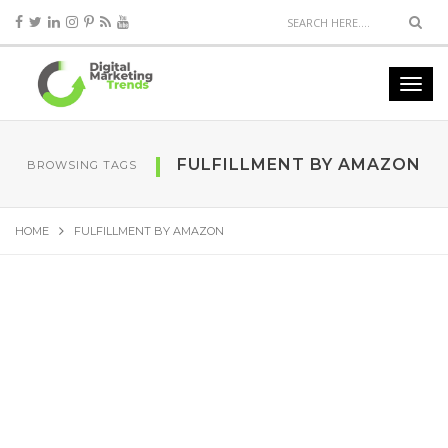
FULFILLMENT BY AMAZON
BROWSING TAGS
HOME
FULFILLMENT BY AMAZON