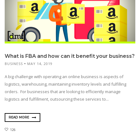
What is FBA and how can it benefit your business?
BUSINESS
MAY 14, 2019
A big challenge with operating an online business is aspects of
logistics, warehousing, maintaining inventory levels and fulfilling
orders. For businesses that are looking to efficiently manage
logistics and fulfillment, outsourcing these services to...
READ MORE
126