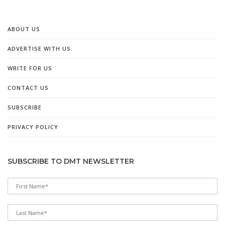
ABOUT US
ADVERTISE WITH US
WRITE FOR US
CONTACT US
SUBSCRIBE
PRIVACY POLICY
SUBSCRIBE TO DMT NEWSLETTER