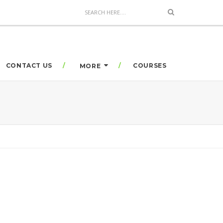
CONTACT US
COURSES
MORE