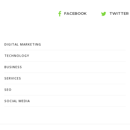
FACEBOOK
TWITTER
DIGITAL MARKETING
TECHNOLOGY
BUSINESS
SERVICES
SEO
SOCIAL MEDIA