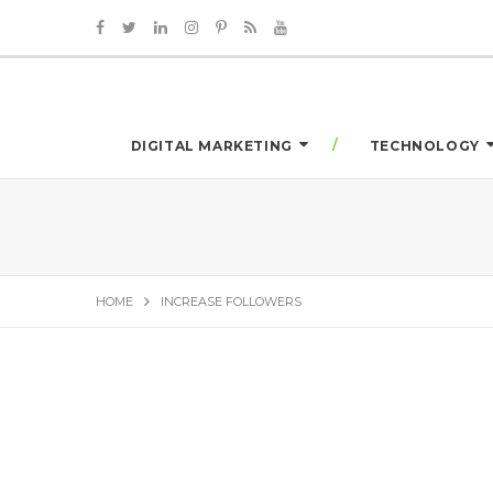
DIGITAL MARKETING
TECHNOLOGY
HOME
INCREASE FOLLOWERS