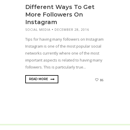
Different Ways To Get
More Followers On
Instagram
SOCIAL MEDIA
DECEMBER 28, 2016
Tips for having many followers on Instagram
Instagram is one of the most popular social
networks currently where one of the most
important aspects is related to having many
followers. This is particularly true...
READ MORE
86