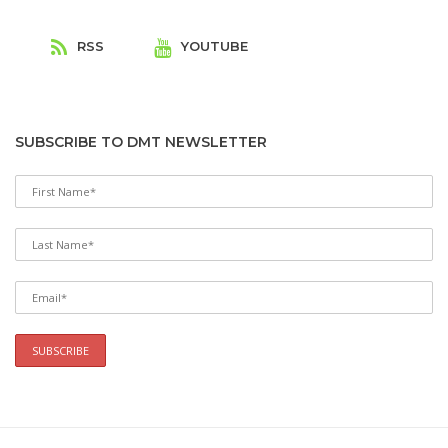
T
RSS
YOUTUBE
SUBSCRIBE TO DMT NEWSLETTER