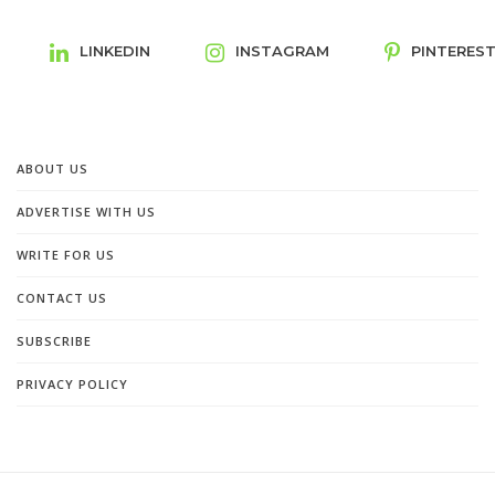
LINKEDIN
INSTAGRAM
PINTERES
ABOUT US
ADVERTISE WITH US
WRITE FOR US
CONTACT US
SUBSCRIBE
PRIVACY POLICY