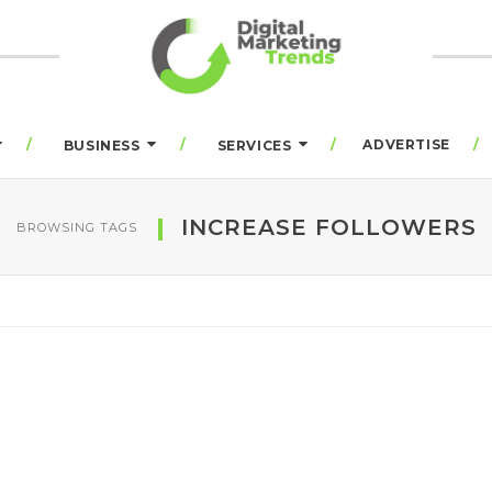
ADVERTISE
BUSINESS
SERVICES
INCREASE FOLLOWERS
BROWSING TAGS