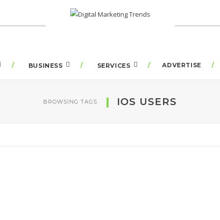
ADVERTISE
BUSINESS
SERVICES
IOS USERS
BROWSING TAGS