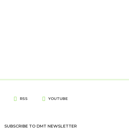
RSS
YOUTUBE
SUBSCRIBE TO DMT NEWSLETTER