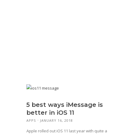
5 best ways iMessage is
better in iOS 11
APPS
JANUARY 16, 2018
Apple rolled out iOS 11 last year with quite a