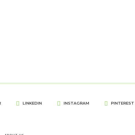
R
LINKEDIN
INSTAGRAM
PINTEREST