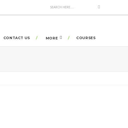
CONTACT US
COURSES
MORE