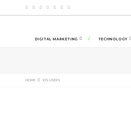
DIGITAL MARKETING
TECHNOLOGY
HOME
IOS USERS