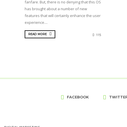
fanfare. But, there is no denying that this OS
has brought about a number of new
features that will certainly enhance the user
experience....
READ MORE
115
FACEBOOK
TWITTE