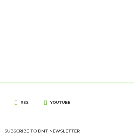
RSS
YOUTUBE
SUBSCRIBE TO DMT NEWSLETTER