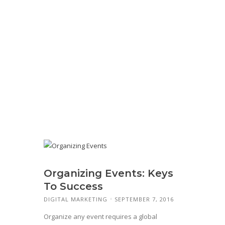
Organizing Events: Keys
To Success
DIGITAL MARKETING
SEPTEMBER 7, 2016
Organize any event requires a global