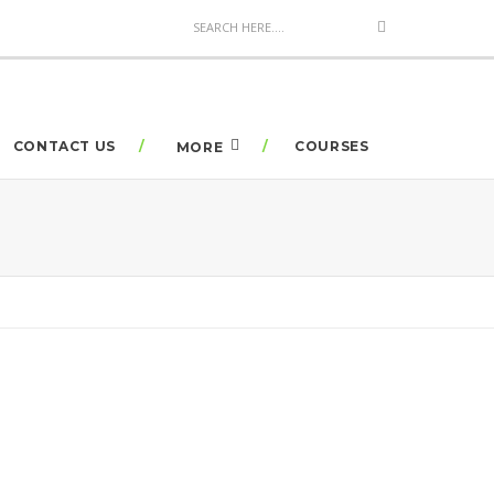
CONTACT US
COURSES
MORE