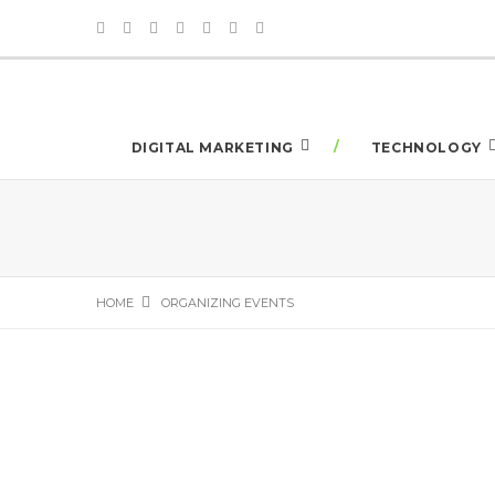
DIGITAL MARKETING
TECHNOLOGY
HOME
ORGANIZING EVENTS