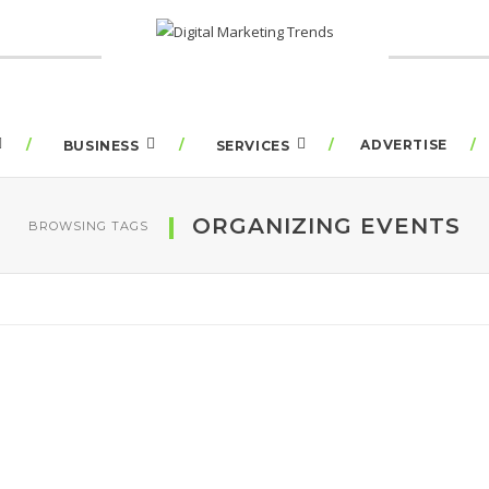
ADVERTISE
BUSINESS
SERVICES
ORGANIZING EVENTS
BROWSING TAGS