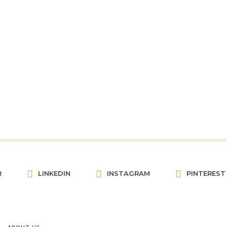
R
LINKEDIN
INSTAGRAM
PINTEREST