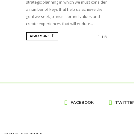
strategic planning in which we must consider
a number of keys that help us achieve the
goal we seek, transmit brand values and
create experiences that will endure...
READ MORE
113
FACEBOOK
TWITTE