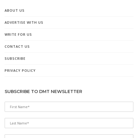
ABOUT US
ADVERTISE WITH US
WRITE FOR US
CONTACT US
SUBSCRIBE
PRIVACY POLICY
SUBSCRIBE TO DMT NEWSLETTER