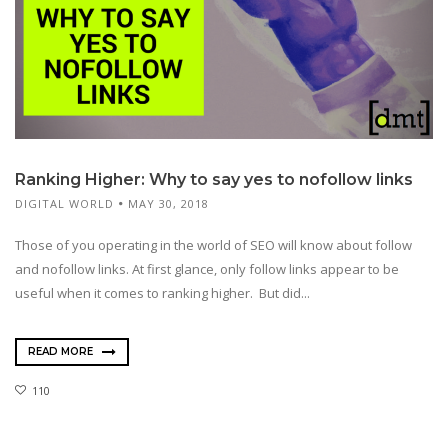
Ranking Higher: Why to say yes to nofollow links
DIGITAL WORLD
MAY 30, 2018
Those of you operating in the world of SEO will know about follow
and nofollow links. At first glance, only follow links appear to be
useful when it comes to ranking higher. But did...
READ MORE
110