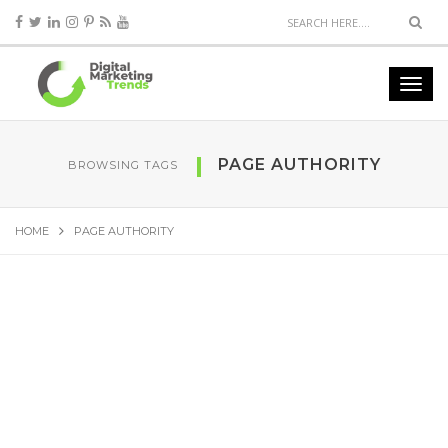
PAGE AUTHORITY
BROWSING TAGS
HOME
PAGE AUTHORITY