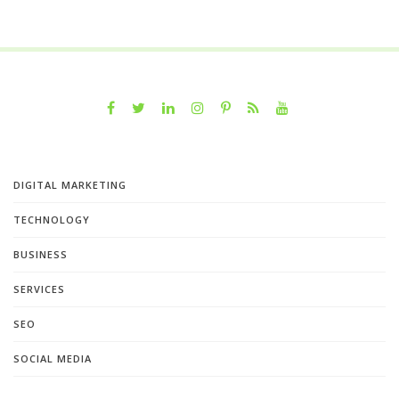
DIGITAL MARKETING
TECHNOLOGY
BUSINESS
SERVICES
SEO
SOCIAL MEDIA