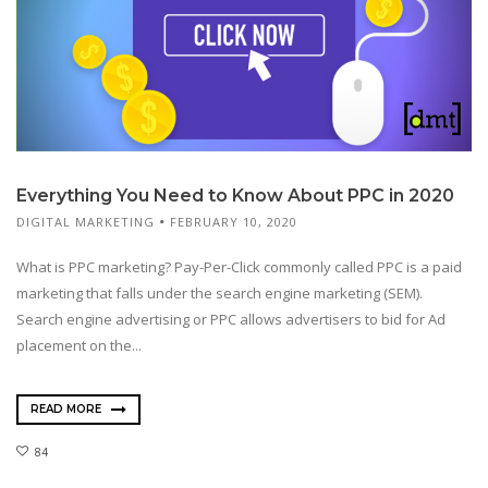
Everything You Need to Know About PPC in 2020
DIGITAL MARKETING
FEBRUARY 10, 2020
What is PPC marketing? Pay-Per-Click commonly called PPC is a paid
marketing that falls under the search engine marketing (SEM).
Search engine advertising or PPC allows advertisers to bid for Ad
placement on the...
READ MORE
84