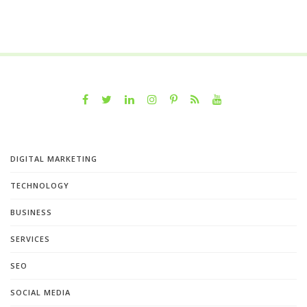
DIGITAL MARKETING
TECHNOLOGY
BUSINESS
SERVICES
SEO
SOCIAL MEDIA