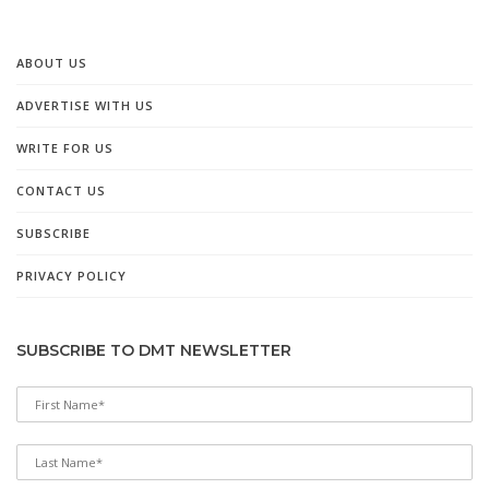
ABOUT US
ADVERTISE WITH US
WRITE FOR US
CONTACT US
SUBSCRIBE
PRIVACY POLICY
SUBSCRIBE TO DMT NEWSLETTER