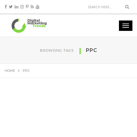
PPC
BROWSING TAGS
HOME
PPC