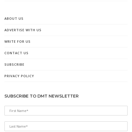
ABOUT US
ADVERTISE WITH US
WRITE FOR US
CONTACT US
SUBSCRIBE
PRIVACY POLICY
SUBSCRIBE TO DMT NEWSLETTER