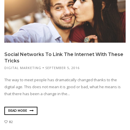
Social Networks To Link The Internet With These
Tricks
DIGITAL MARKETING
SEPTEMBER 5, 2016
The way to meet people has dramatically changed thanks to the
digital age. This does not mean it is good or bad, what he means is
that there has been a change in the...
READ MORE
82