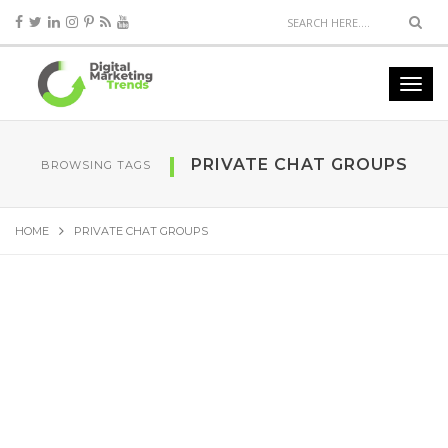
PRIVATE CHAT GROUPS
BROWSING TAGS
HOME
PRIVATE CHAT GROUPS