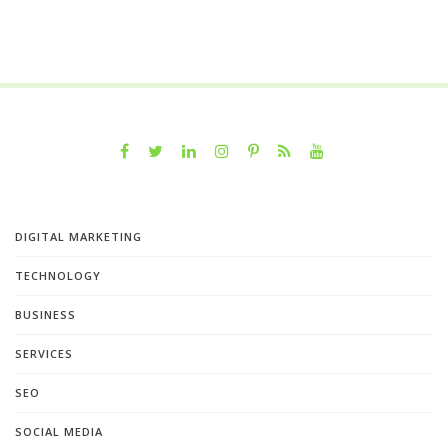
DIGITAL MARKETING
TECHNOLOGY
BUSINESS
SERVICES
SEO
SOCIAL MEDIA