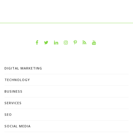
DIGITAL MARKETING
TECHNOLOGY
BUSINESS
SERVICES
SEO
SOCIAL MEDIA