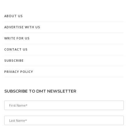
ABOUT US
ADVERTISE WITH US
WRITE FOR US
CONTACT US
SUBSCRIBE
PRIVACY POLICY
SUBSCRIBE TO DMT NEWSLETTER