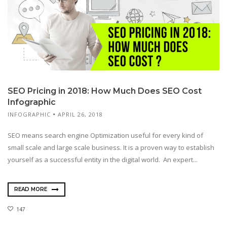
SEO Pricing in 2018: How Much Does SEO Cost
Infographic
INFOGRAPHIC
APRIL 26, 2018
SEO means search engine Optimization useful for every kind of
small scale and large scale business. It is a proven way to establish
yourself as a successful entity in the digital world. An expert...
READ MORE
147