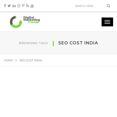
SEO COST INDIA
BROWSING TAGS
HOME
SEO COST INDIA