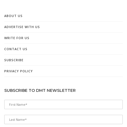
ABOUT US
ADVERTISE WITH US
WRITE FOR US
CONTACT US
SUBSCRIBE
PRIVACY POLICY
SUBSCRIBE TO DMT NEWSLETTER