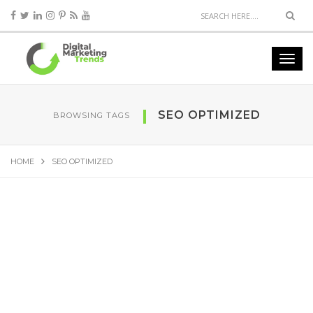
SEO OPTIMIZED
BROWSING TAGS
HOME
SEO OPTIMIZED