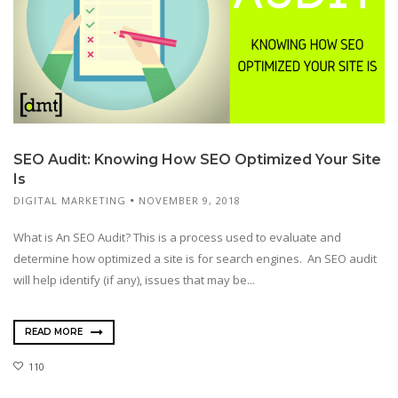
SEO Audit: Knowing How SEO Optimized Your Site
Is
DIGITAL MARKETING
NOVEMBER 9, 2018
What is An SEO Audit? This is a process used to evaluate and
determine how optimized a site is for search engines. An SEO audit
will help identify (if any), issues that may be...
READ MORE
110