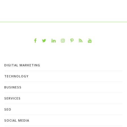
DIGITAL MARKETING
TECHNOLOGY
BUSINESS
SERVICES
SEO
SOCIAL MEDIA