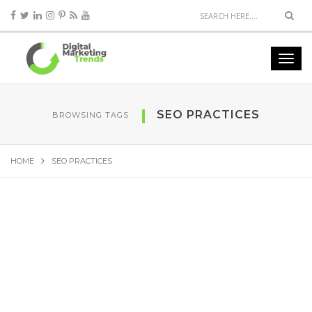
SEO PRACTICES
BROWSING TAGS
HOME
SEO PRACTICES