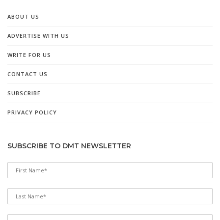
ABOUT US
ADVERTISE WITH US
WRITE FOR US
CONTACT US
SUBSCRIBE
PRIVACY POLICY
SUBSCRIBE TO DMT NEWSLETTER