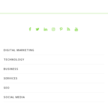
DIGITAL MARKETING
TECHNOLOGY
BUSINESS
SERVICES
SEO
SOCIAL MEDIA