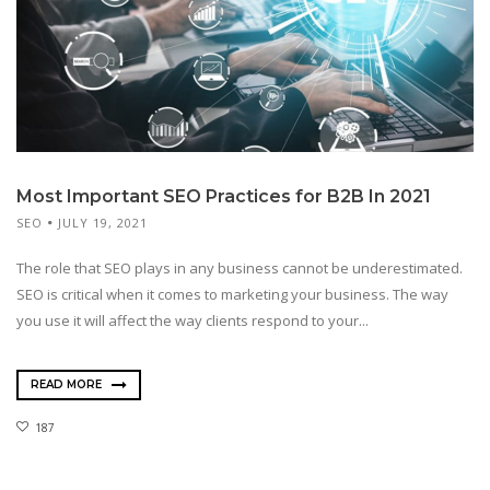
Most Important SEO Practices for B2B In 2021
SEO
JULY 19, 2021
The role that SEO plays in any business cannot be underestimated.
SEO is critical when it comes to marketing your business. The way
you use it will affect the way clients respond to your...
READ MORE
187