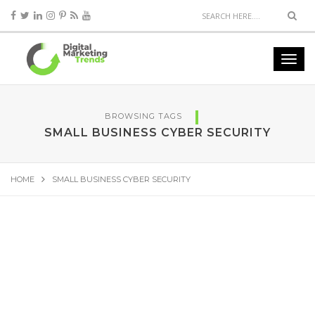
BROWSING TAGS
SMALL BUSINESS CYBER SECURITY
HOME
SMALL BUSINESS CYBER SECURITY