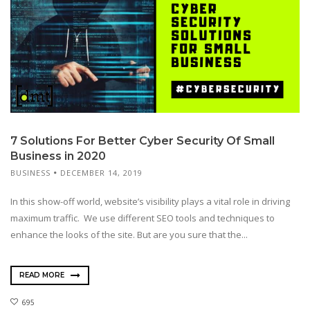
7 Solutions For Better Cyber Security Of Small
Business in 2020
BUSINESS
DECEMBER 14, 2019
In this show-off world, website’s visibility plays a vital role in driving
maximum traffic. We use different SEO tools and techniques to
enhance the looks of the site. But are you sure that the...
READ MORE
695