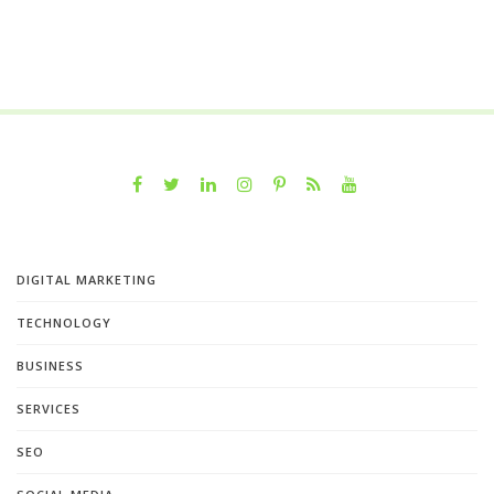
DIGITAL MARKETING
TECHNOLOGY
BUSINESS
SERVICES
SEO