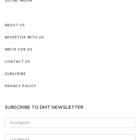
SOCIAL MEDIA
ABOUT US
ADVERTISE WITH US
WRITE FOR US
CONTACT US
SUBSCRIBE
PRIVACY POLICY
SUBSCRIBE TO DMT NEWSLETTER