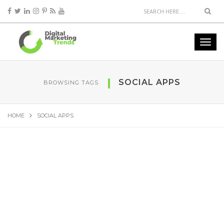
SOCIAL APPS
BROWSING TAGS
HOME
SOCIAL APPS