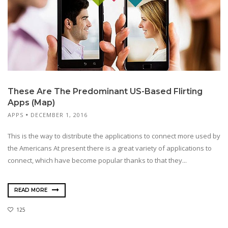
These Are The Predominant US-Based Flirting
Apps (Map)
APPS
DECEMBER 1, 2016
This is the way to distribute the applications to connect more used by
the Americans At present there is a great variety of applications to
connect, which have become popular thanks to that they...
READ MORE
125