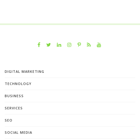
DIGITAL MARKETING
TECHNOLOGY
BUSINESS
SERVICES
SEO
SOCIAL MEDIA