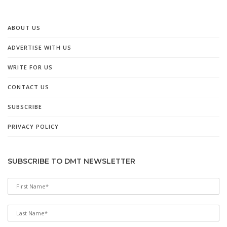
ABOUT US
ADVERTISE WITH US
WRITE FOR US
CONTACT US
SUBSCRIBE
PRIVACY POLICY
SUBSCRIBE TO DMT NEWSLETTER