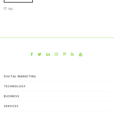
102
DIGITAL MARKETING
TECHNOLOGY
BUSINESS
SERVICES