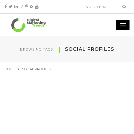
SOCIAL PROFILES
BROWSING TAGS
HOME
SOCIAL PROFILES