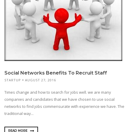
Social Networks Benefits To Recruit Staff
STARTUP
AUGUST 27, 2016
Times change and how to search for jobs well. we are many
companies and candidates that we have chosen to use social
networks to find jobs commensurate with experience we have. The
traditional way...
READ MORE