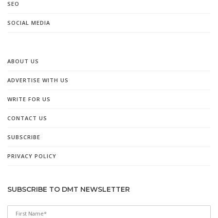
SEO
SOCIAL MEDIA
ABOUT US
ADVERTISE WITH US
WRITE FOR US
CONTACT US
SUBSCRIBE
PRIVACY POLICY
SUBSCRIBE TO DMT NEWSLETTER