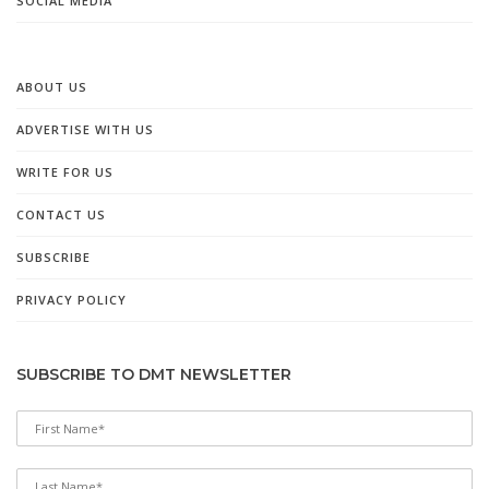
SOCIAL MEDIA
ABOUT US
ADVERTISE WITH US
WRITE FOR US
CONTACT US
SUBSCRIBE
PRIVACY POLICY
SUBSCRIBE TO DMT NEWSLETTER