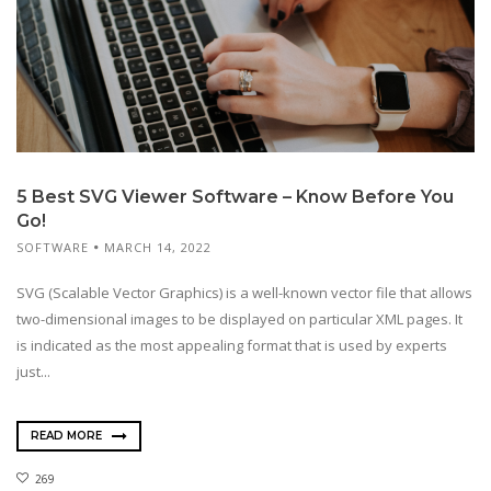
5 Best SVG Viewer Software – Know Before You
Go!
SOFTWARE
MARCH 14, 2022
SVG (Scalable Vector Graphics) is a well-known vector file that allows
two-dimensional images to be displayed on particular XML pages. It
is indicated as the most appealing format that is used by experts
just...
READ MORE
269