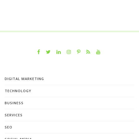
DIGITAL MARKETING
TECHNOLOGY
BUSINESS
SERVICES
SEO