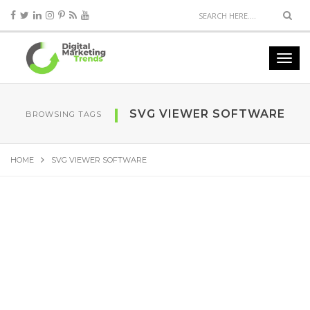
SVG VIEWER SOFTWARE
BROWSING TAGS
HOME
SVG VIEWER SOFTWARE