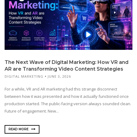
The Next Wave of Digital Marketing: How VR and
AR are Transforming Video Content Strategies
DIGITAL MARKETING
JUNE 3, 2026
For a while, VR and AR marketing had this strange disconnect
between how it was presented and how it actually functioned once
production started. The public-facing version always sounded clean.
Future of engagement. New...
READ MORE