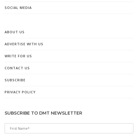
SOCIAL MEDIA
ABOUT US
ADVERTISE WITH US
WRITE FOR US
CONTACT US
SUBSCRIBE
PRIVACY POLICY
SUBSCRIBE TO DMT NEWSLETTER