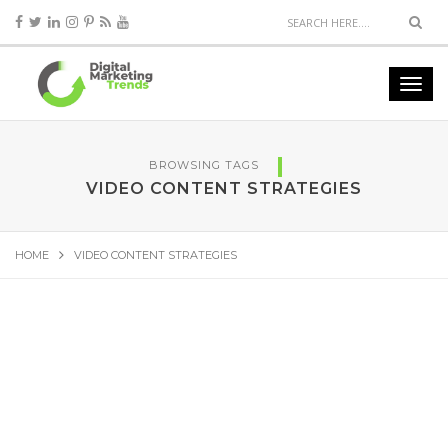
BROWSING TAGS
VIDEO CONTENT STRATEGIES
HOME
VIDEO CONTENT STRATEGIES