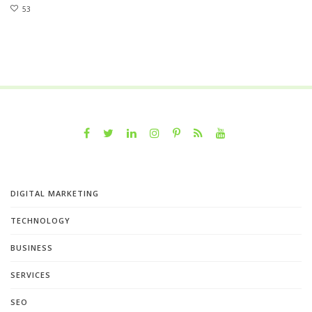
53
DIGITAL MARKETING
TECHNOLOGY
BUSINESS
SERVICES
SEO