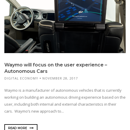
Waymo will focus on the user experience –
Autonomous Cars
DIGITAL ECONOMY
NOVEMBER 28, 2017
Waymo is a manufacturer of autonomous vehicles that is currently
working on building an autonomous driving experience based on the
user, including both internal and external characteristics in their
cars. Waymo’s new approach to...
READ MORE