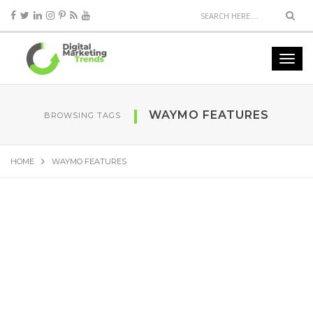
WAYMO FEATURES
BROWSING TAGS
HOME
WAYMO FEATURES