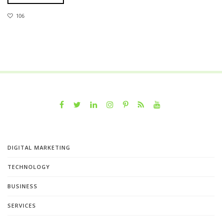
106
DIGITAL MARKETING
TECHNOLOGY
BUSINESS
SERVICES