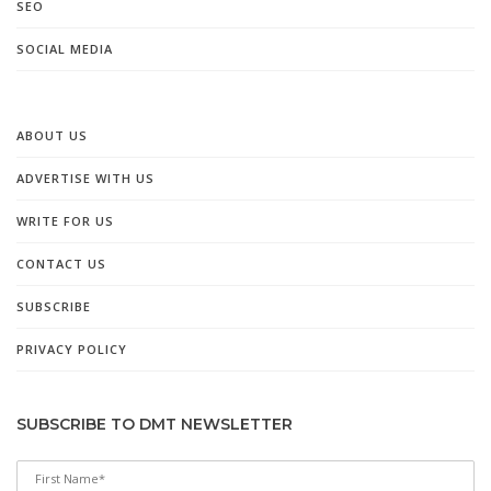
SEO
SOCIAL MEDIA
ABOUT US
ADVERTISE WITH US
WRITE FOR US
CONTACT US
SUBSCRIBE
PRIVACY POLICY
SUBSCRIBE TO DMT NEWSLETTER