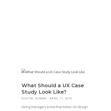
What Should a UX Case
Study Look Like?
DIGITAL HUMAN
APRIL 17, 2019
Hiring managers know that better UX design