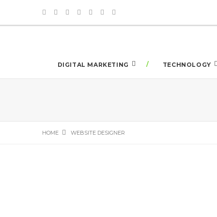
DIGITAL MARKETING
TECHNOLOGY
HOME
WEBSITE DESIGNER