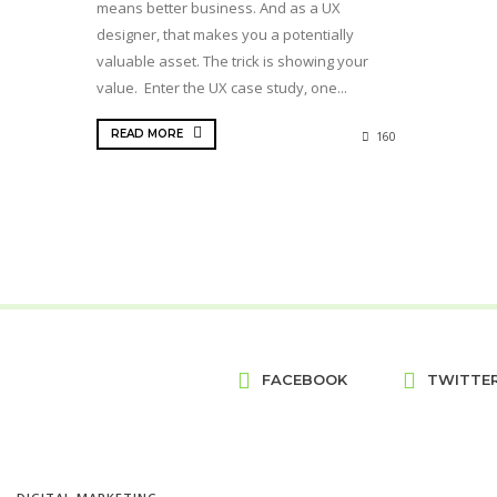
means better business. And as a UX
designer, that makes you a potentially
valuable asset. The trick is showing your
value. Enter the UX case study, one...
READ MORE
160
FACEBOOK
TWITTE