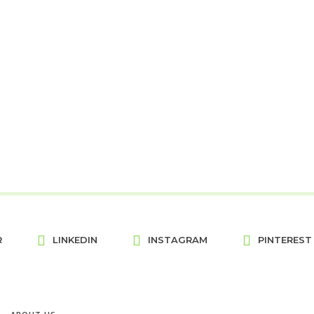
R
LINKEDIN
INSTAGRAM
PINTEREST