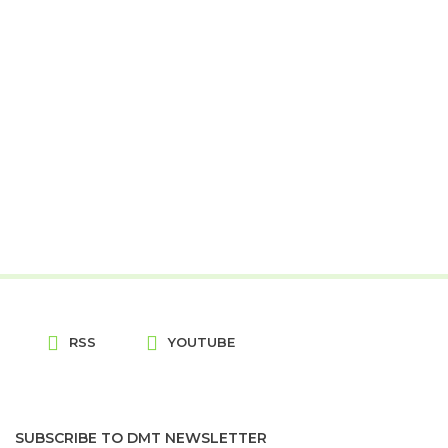
RSS
YOUTUBE
SUBSCRIBE TO DMT NEWSLETTER