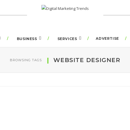
ADVERTISE
BUSINESS
SERVICES
WEBSITE DESIGNER
BROWSING TAGS