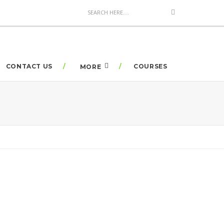
CONTACT US
COURSES
MORE