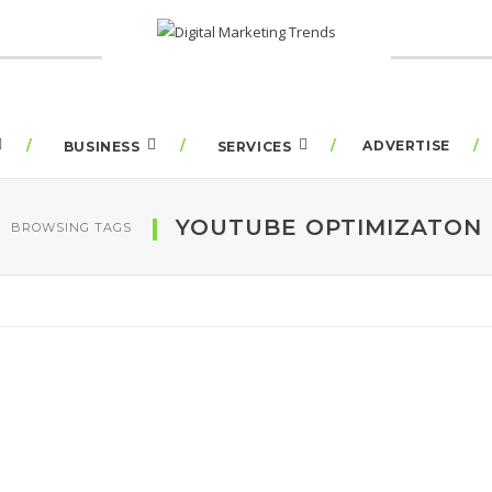
ADVERTISE
BUSINESS
SERVICES
YOUTUBE OPTIMIZATON
BROWSING TAGS