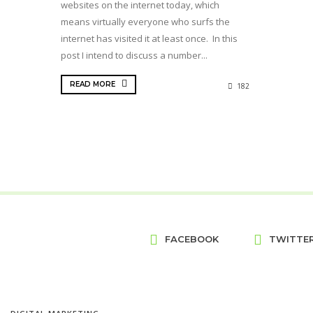
websites on the internet today, which
means virtually everyone who surfs the
internet has visited it at least once. In this
post I intend to discuss a number...
READ MORE
182
FACEBOOK
TWITTE