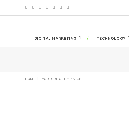
DIGITAL MARKETING
TECHNOLOGY
HOME
YOUTUBE OPTIMIZATON