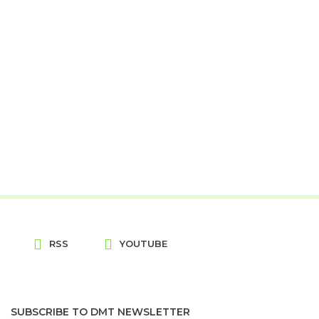
RSS
YOUTUBE
SUBSCRIBE TO DMT NEWSLETTER