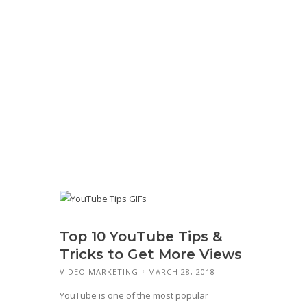
Top 10 YouTube Tips &
Tricks to Get More Views
VIDEO MARKETING
MARCH 28, 2018
YouTube is one of the most popular