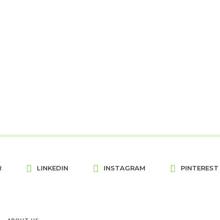
R
LINKEDIN
INSTAGRAM
PINTEREST