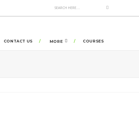
CONTACT US
COURSES
MORE