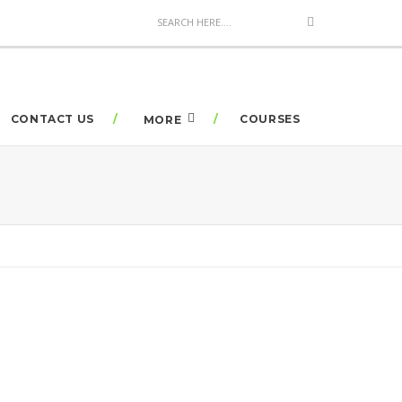
CONTACT US
COURSES
MORE