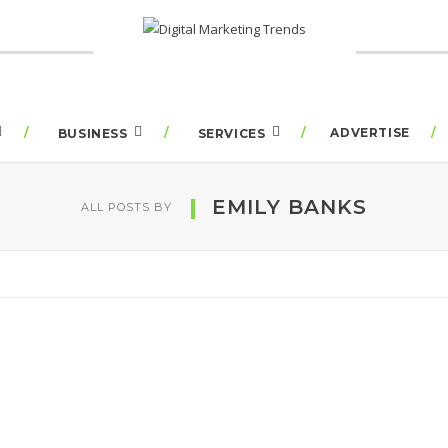
ADVERTISE
BUSINESS
SERVICES
EMILY BANKS
ALL POSTS BY