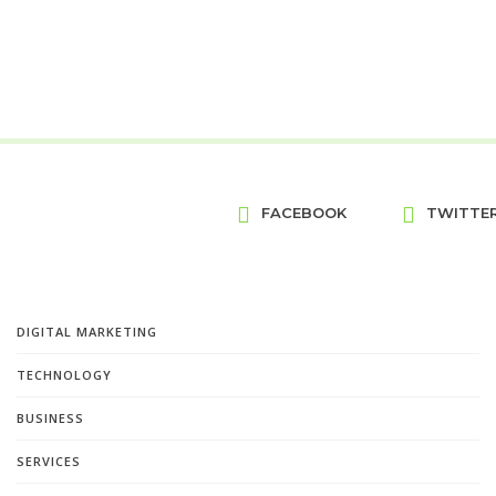
FACEBOOK
TWITTE
DIGITAL MARKETING
TECHNOLOGY
BUSINESS
SERVICES