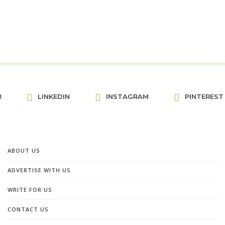
R
LINKEDIN
INSTAGRAM
PINTEREST
ABOUT US
ADVERTISE WITH US
WRITE FOR US
CONTACT US