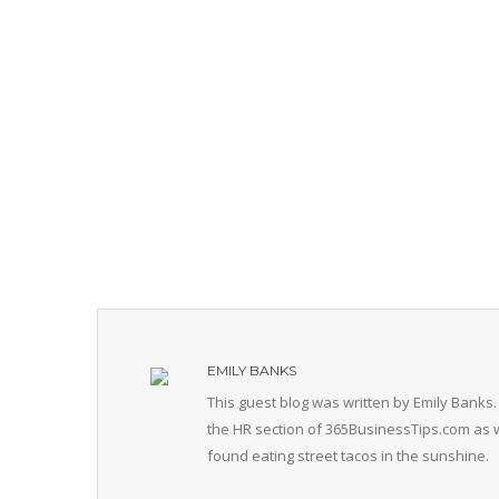
EMILY BANKS
This guest blog was written by Emily Banks.
the HR section of 365BusinessTips.com as w
found eating street tacos in the sunshine.