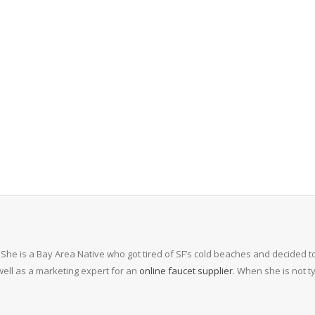
 She is a Bay Area Native who got tired of SF’s cold beaches and decided to
ell as a marketing expert for an
online faucet supplier
. When she is not 