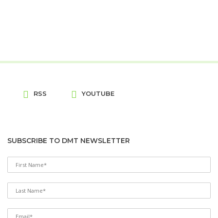
RSS
YOUTUBE
SUBSCRIBE TO DMT NEWSLETTER