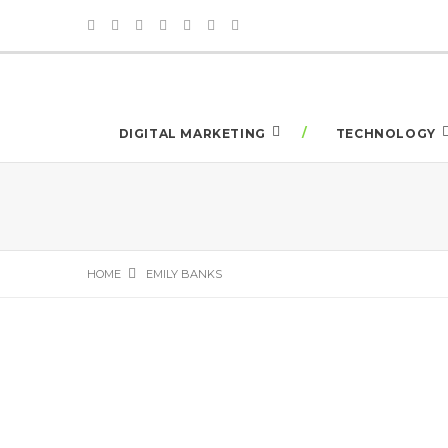
DIGITAL MARKETING
TECHNOLOGY
HOME
EMILY BANKS