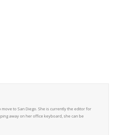
 move to San Diego. She is currently the editor for
typing away on her office keyboard, she can be