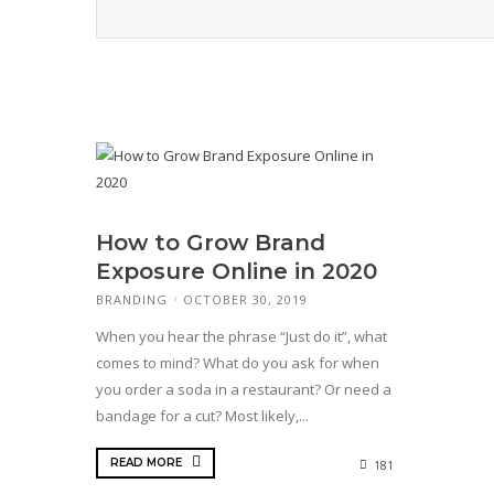
How to Grow Brand
Exposure Online in 2020
BRANDING
OCTOBER 30, 2019
When you hear the phrase “Just do it”, what
comes to mind? What do you ask for when
you order a soda in a restaurant? Or need a
bandage for a cut? Most likely,...
READ MORE
181